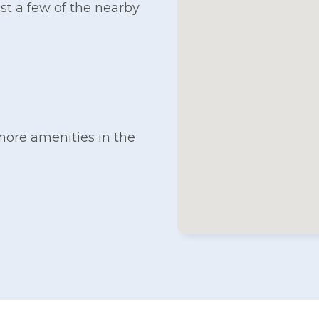
ust a few of the nearby
more amenities in the