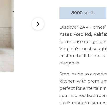
8000
sq. ft.
Discover ZAR Homes’ l
Yates Ford Rd, Fairfa
farmhouse design and 
Virginia’s most sought
custom built home is 
elegance.
Step inside to experi
kitchen with premium 
perfect for entertaini
spa inspired bathroom
sleek modern fixtures,