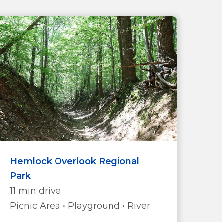
Hemlock Overlook Regional
Park
11 min drive
Picnic Area • Playground • River