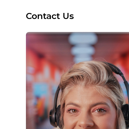
Contact Us