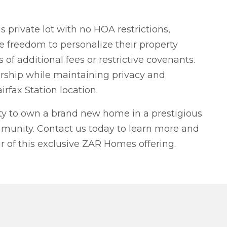
 private lot with no HOA restrictions,
 freedom to personalize their property
 of additional fees or restrictive covenants.
ship while maintaining privacy and
airfax Station location.
ity to own a brand new home in a prestigious
munity. Contact us today to learn more and
r of this exclusive ZAR Homes offering.