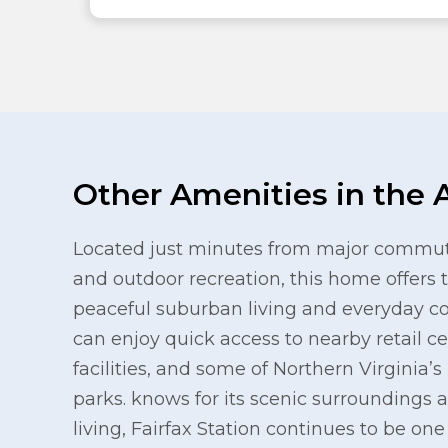
Other Amenities in the 
Located just minutes from major commute
and outdoor recreation, this home offers 
peaceful suburban living and everyday c
can enjoy quick access to nearby retail c
facilities, and some of Northern Virginia’
parks. knows for its scenic surroundings a
living, Fairfax Station continues to be on