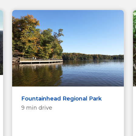
Fountainhead Regional Park
9 min drive