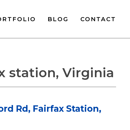
ORTFOLIO
BLOG
CONTACT
 station, Virginia
ord Rd, Fairfax Station,