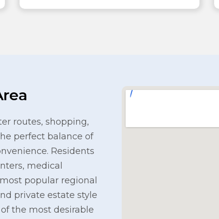
Area
r routes, shopping,
the perfect balance of
onvenience. Residents
enters, medical
s most popular regional
nd private estate style
e of the most desirable