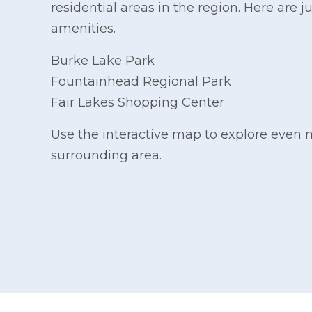
residential areas in the region. Here are j
amenities.
Burke Lake Park
Fountainhead Regional Park
Fair Lakes Shopping Center
Use the interactive map to explore even 
surrounding area.