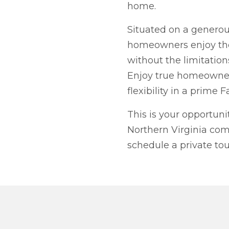
home.
Situated on a generous
homeowners enjoy the
without the limitations
Enjoy true homeowner
flexibility in a prime F
This is your opportun
Northern Virginia com
schedule a private tou