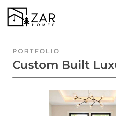
Skip
to
main
content
PORTFOLIO
Custom Built Luxu