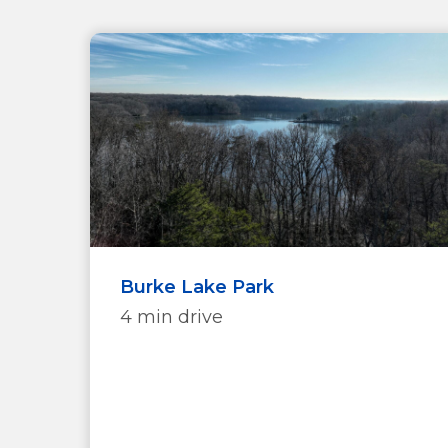
Burke Lake Park
4 min drive