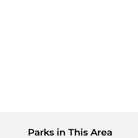
Parks in This Area