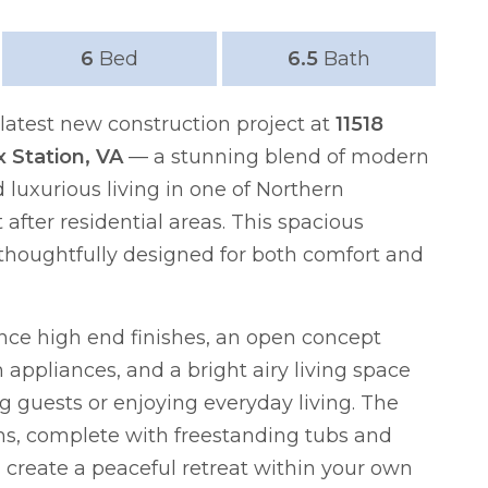
6
Bed
6.5
Bath
atest new construction project at
11518
x Station, VA
— a stunning blend of modern
luxurious living in one of Northern
 after residential areas. This spacious
thoughtfully designed for both comfort and
ence high end finishes, an open concept
appliances, and a bright airy living space
ng guests or enjoying everyday living. The
s, complete with freestanding tubs and
 create a peaceful retreat within your own