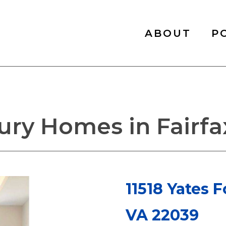
ABOUT
P
ry Homes in Fairfax
11518 Yates F
VA 22039