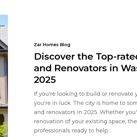
Discover
the
Top-
Zar Homes Blog
rated
Discover the Top-rat
Home
Builders
and Renovators in Wa
and
2025
Renovators
in
If you're looking to build or renovat
Washington,
you're in luck. The city is home to s
DC
and renovators in 2025. Whether you'r
in
renovation of your existing space, ther
2025
professionals ready to help…