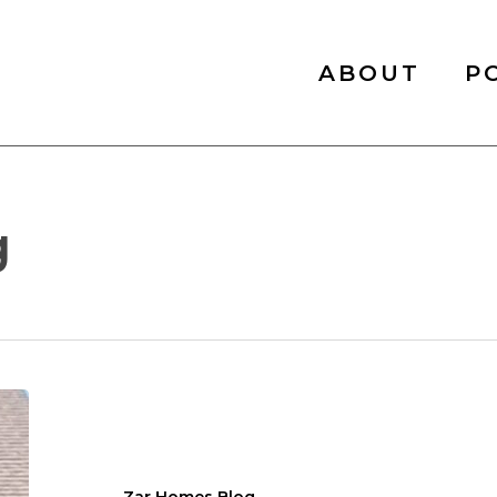
ABOUT
P
g
Exploring
the
Best