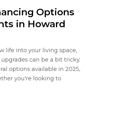
nancing Options
ts in Howard
ife into your living space,
upgrades can be a bit tricky.
al options available in 2025,
ther you're looking to