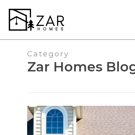
Skip
to
main
content
Category
Zar Homes Blo