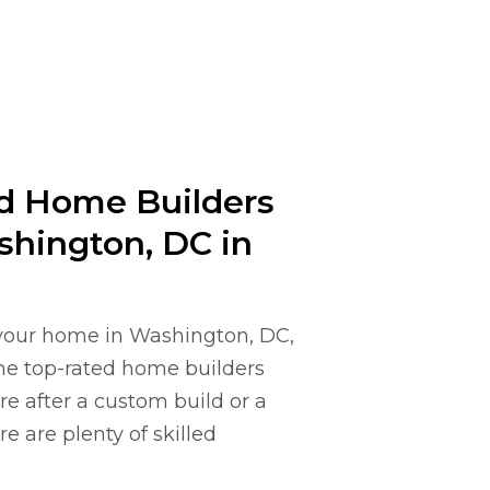
ed Home Builders
shington, DC in
e your home in Washington, DC,
ome top-rated home builders
e after a custom build or a
e are plenty of skilled