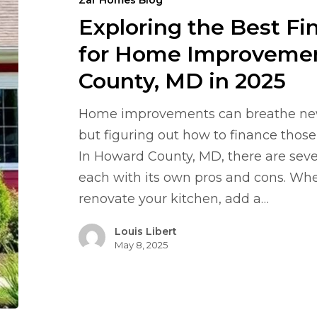
Zar Homes Blog
Financing
Exploring the Best Fi
Options
for
for Home Improvemen
Home
County, MD in 2025
Improvements
in
Home improvements can breathe new l
Howard
but figuring out how to finance those 
County,
In Howard County, MD, there are sever
MD
each with its own pros and cons. Whe
in
renovate your kitchen, add a…
2025
Louis Libert
May 8, 2025