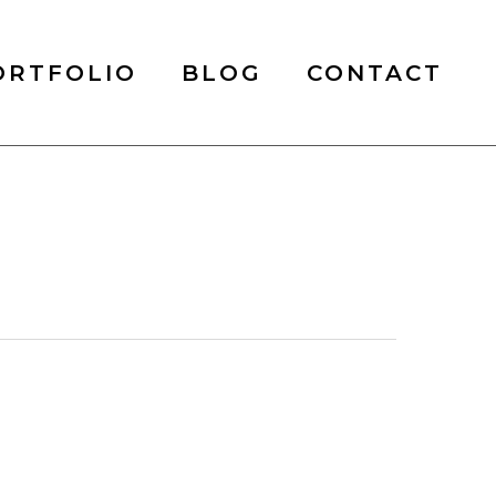
ORTFOLIO
BLOG
CONTACT